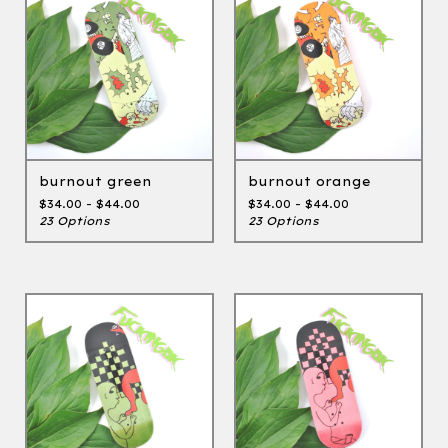
burnout green
burnout orange
$
34.00 -
$
44.00
$
34.00 -
$
44.00
23 Options
23 Options