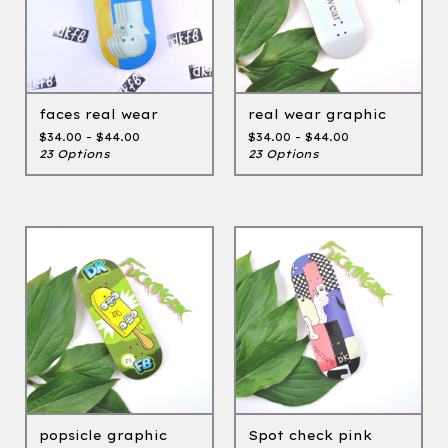
faces real wear
real wear graphic
$
34.00 -
$
44.00
$
34.00 -
$
44.00
23 Options
23 Options
popsicle graphic
Spot check pink