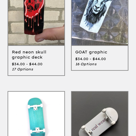
GOAT graphic
Red neon skull
graphic deck
$
34.00 -
$
44.00
16 Options
$
34.00 -
$
44.00
17 Options