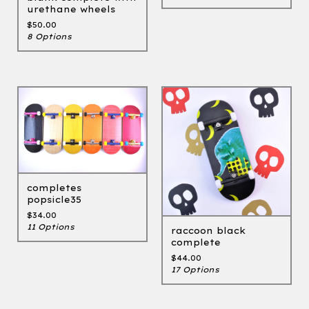
urethane wheels
$
50.00
8 Options
completes
popsicle35
$
34.00
11 Options
raccoon black
complete
$
44.00
17 Options