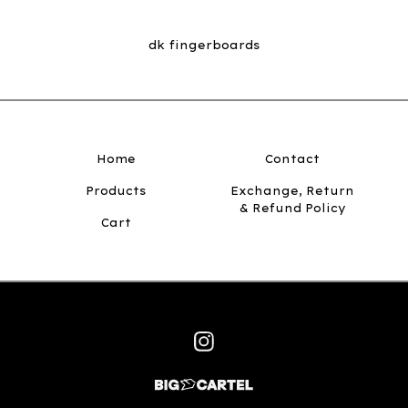
dk fingerboards
Home
Contact
Products
Exchange, Return
& Refund Policy
Cart