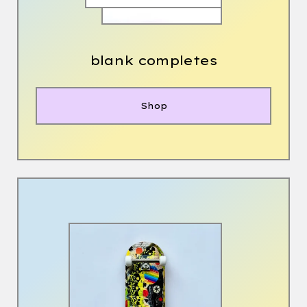
blank completes
Shop