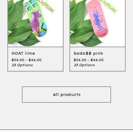
GOAT lime
bada$$ pink
$
34.00 -
$
44.00
$
34.00 -
$
44.00
23 Options
23 Options
All products