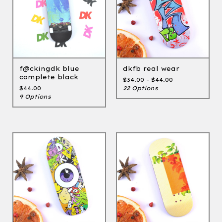
f@ckingdk blue
dkfb real wear
complete black
$
34.00 -
$
44.00
$
44.00
22 Options
9 Options