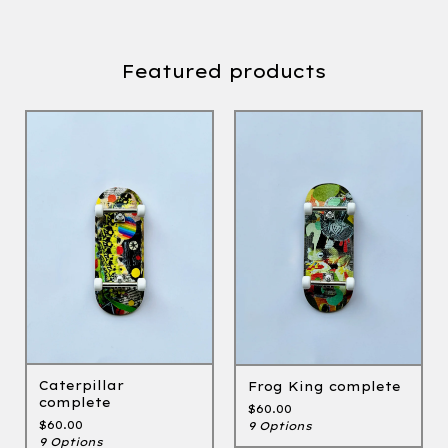
Featured products
Caterpillar
Frog King complete
complete
$
60.00
$
60.00
9 Options
9 Options