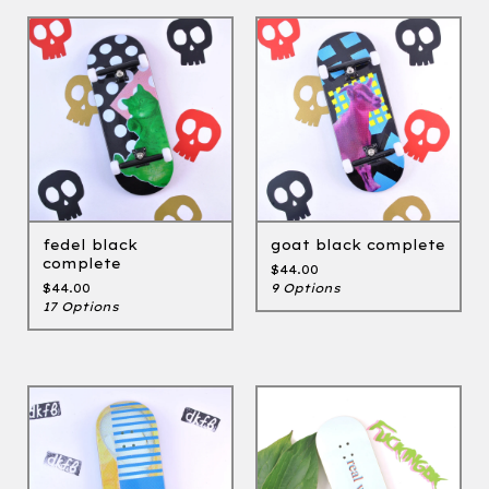
fedel black
goat black complete
complete
$
44.00
$
44.00
9 Options
17 Options