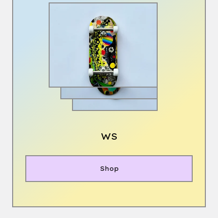
WS
Shop