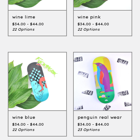
wine lime
wine pink
$
34.00 -
$
44.00
$
34.00 -
$
44.00
22 Options
22 Options
wine blue
penguin real wear
$
34.00 -
$
44.00
$
34.00 -
$
44.00
22 Options
23 Options