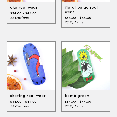
oko real wear
floral beige real
wear
$
34.00 -
$
44.00
22 Options
$
34.00 -
$
44.00
23 Options
skating real wear
bomb green
$
34.00 -
$
44.00
$
34.00 -
$
44.00
23 Options
23 Options