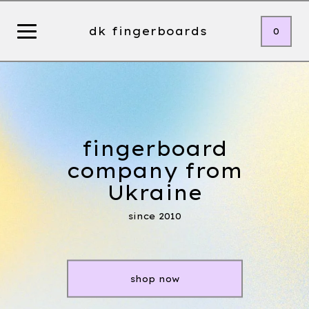
dk fingerboards
0
fingerboard
company from
Ukraine
since 2010
shop now