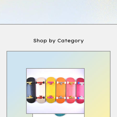
Shop by Category