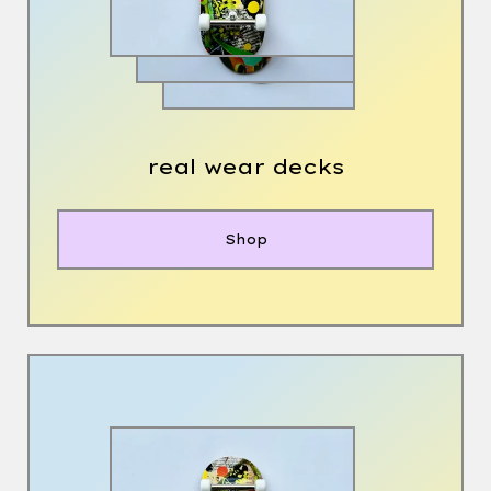
real wear decks
Shop