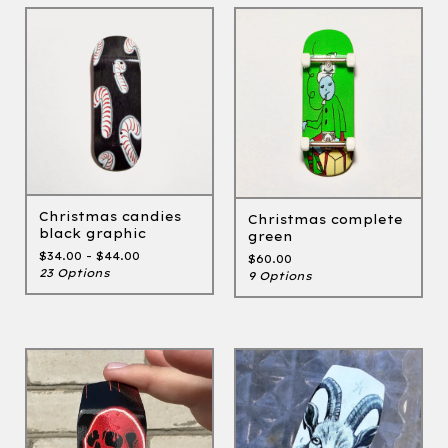
Christmas candies
Christmas complete
black graphic
green
$
34.00 -
$
44.00
$
60.00
23 Options
9 Options