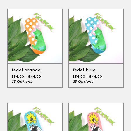
fedel orange
fedel blue
$
34.00 -
$
44.00
$
34.00 -
$
44.00
23 Options
23 Options