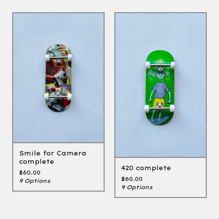
Smile for Camera
complete
420 complete
$
60.00
$
60.00
9 Options
9 Options