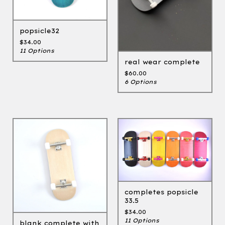
popsicle32
$
34.00
11 Options
real wear complete
$
60.00
6 Options
completes popsicle
33.5
$
34.00
11 Options
blank complete with