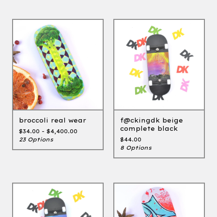
broccoli real wear
f@ckingdk beige
complete black
$
34.00 -
$
4,400.00
23 Options
$
44.00
8 Options