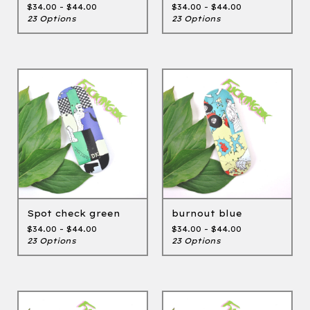
$
34.00 -
$
44.00
$
34.00 -
$
44.00
23 Options
23 Options
Spot check green
burnout blue
$
34.00 -
$
44.00
$
34.00 -
$
44.00
23 Options
23 Options