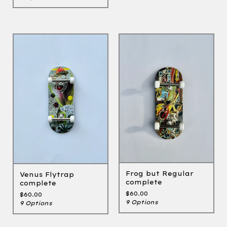
Frog but Regular
Venus Flytrap
complete
complete
$
60.00
$
60.00
9 Options
9 Options