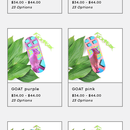
$
34.00 -
$
44.00
$
34.00 -
$
44.00
23 Options
23 Options
GOAT purple
GOAT pink
$
34.00 -
$
44.00
$
34.00 -
$
44.00
23 Options
23 Options