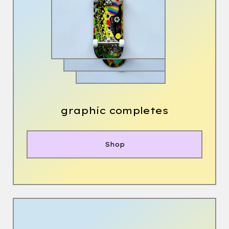
graphic completes
Shop