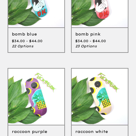
bomb blue
bomb pink
$
34.00 -
$
44.00
$
34.00 -
$
44.00
22 Options
23 Options
raccoon purple
raccoon white