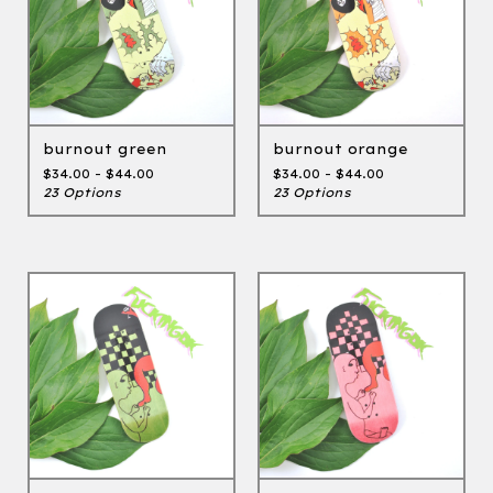
burnout green
burnout orange
$
34.00 -
$
44.00
$
34.00 -
$
44.00
23 Options
23 Options