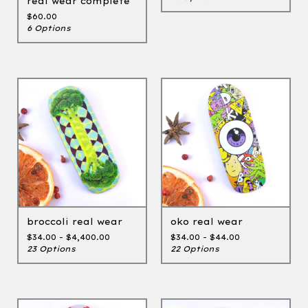
real wear complete
$
60.00
6 Options
broccoli real wear
oko real wear
$
34.00 -
$
4,400.00
$
34.00 -
$
44.00
23 Options
22 Options