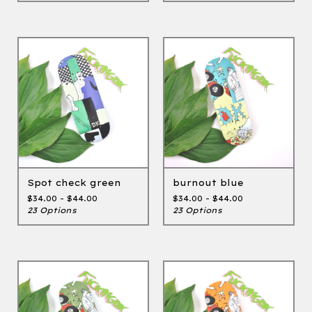
Spot check green
burnout blue
$
34.00 -
$
44.00
$
34.00 -
$
44.00
23 Options
23 Options