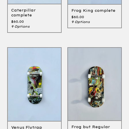
Caterpillar
Frog King complete
complete
$
60.00
$
60.00
9 Options
9 Options
Frog but Regular
Venus Flytrap