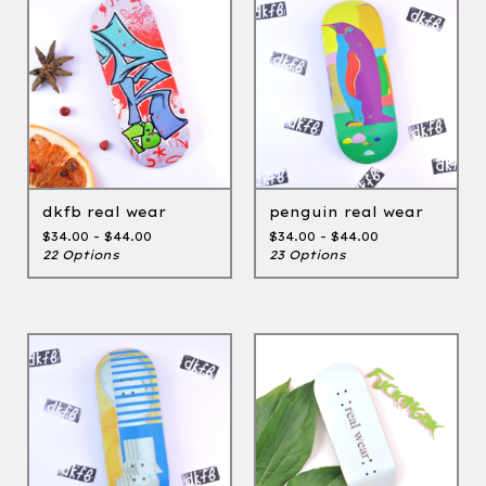
dkfb real wear
penguin real wear
$
34.00 -
$
44.00
$
34.00 -
$
44.00
22 Options
23 Options