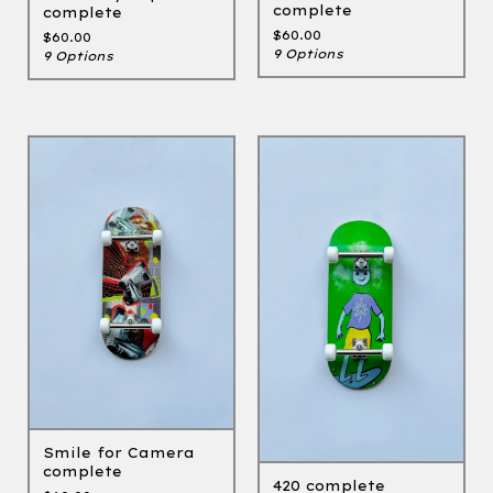
complete
complete
$
60.00
$
60.00
9 Options
9 Options
Smile for Camera
complete
420 complete