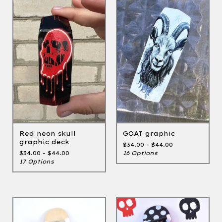
GOAT graphic
Red neon skull
graphic deck
$
34.00 -
$
44.00
16 Options
$
34.00 -
$
44.00
17 Options