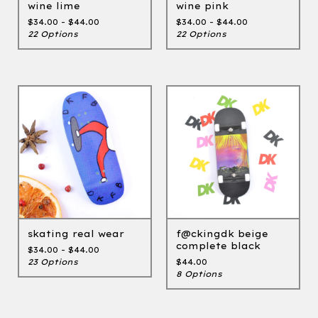
wine lime
wine pink
$
34.00 -
$
44.00
$
34.00 -
$
44.00
22 Options
22 Options
skating real wear
f@ckingdk beige
complete black
$
34.00 -
$
44.00
23 Options
$
44.00
8 Options