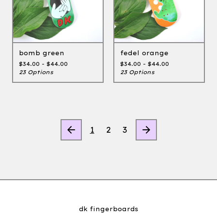
bomb green
fedel orange
$
34.00 -
$
44.00
$
34.00 -
$
44.00
23 Options
23 Options
1
2
3
dk fingerboards