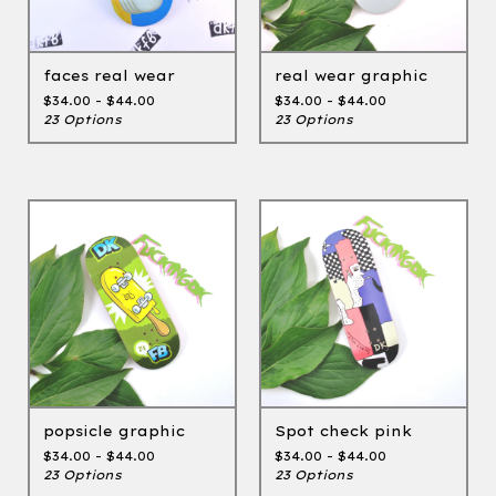
faces real wear
real wear graphic
$
34.00 -
$
44.00
$
34.00 -
$
44.00
23 Options
23 Options
popsicle graphic
Spot check pink
$
34.00 -
$
44.00
$
34.00 -
$
44.00
23 Options
23 Options