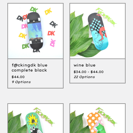
f@ckingdk blue
wine blue
complete black
$
34.00 -
$
44.00
$
44.00
22 Options
9 Options