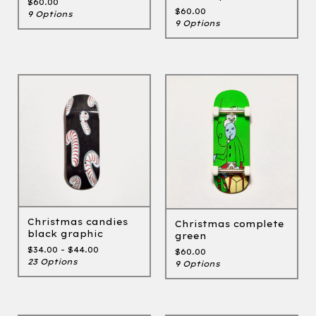
$
60.00
$
60.00
9 Options
9 Options
Christmas candies
Christmas complete
black graphic
green
$
34.00 -
$
44.00
$
60.00
23 Options
9 Options