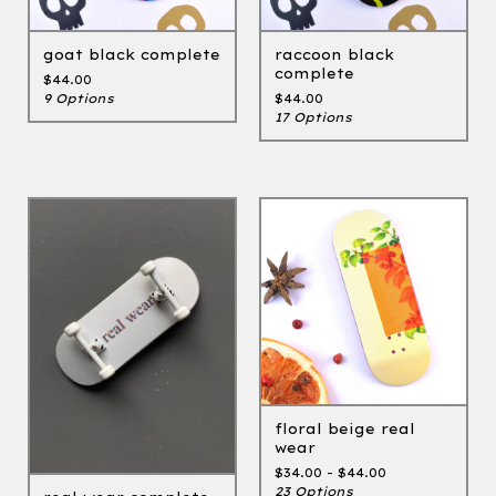
goat black complete
raccoon black
complete
$
44.00
9 Options
$
44.00
17 Options
floral beige real
wear
$
34.00 -
$
44.00
23 Options