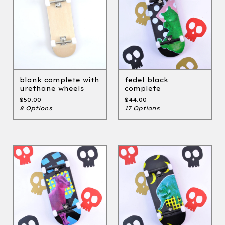
blank complete with
fedel black
urethane wheels
complete
$
50.00
$
44.00
8 Options
17 Options