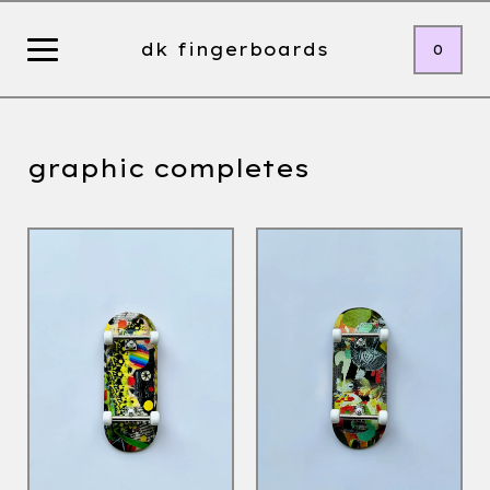
dk fingerboards
0
graphic completes