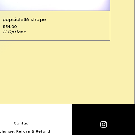
popsicle36 shape
$
34.00
11 Options
Contact
change, Return & Refund