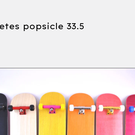
tes popsicle 33.5