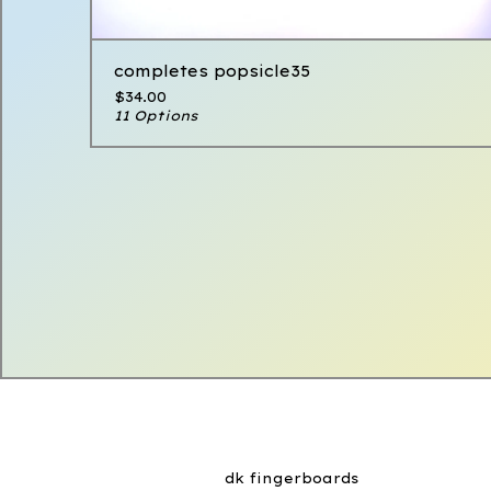
completes popsicle35
$
34.00
11 Options
dk fingerboards