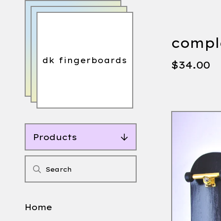
comple
dk fingerboards
$
34.00
Products
Home