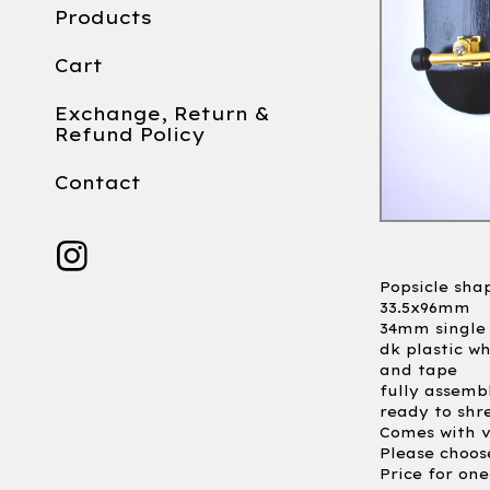
Products
Cart
Exchange, Return &
Refund Policy
Contact
Popsicle sha
33.5x96mm
34mm single 
dk plastic w
and tape
fully assemb
ready to shr
Comes with v
Please choos
Price for on