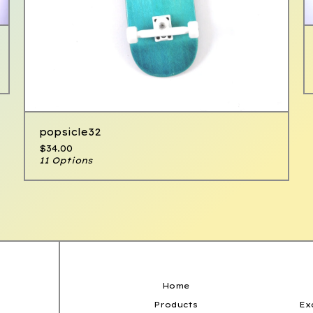
popsicle32
$
34.00
11 Options
Home
Products
Ex