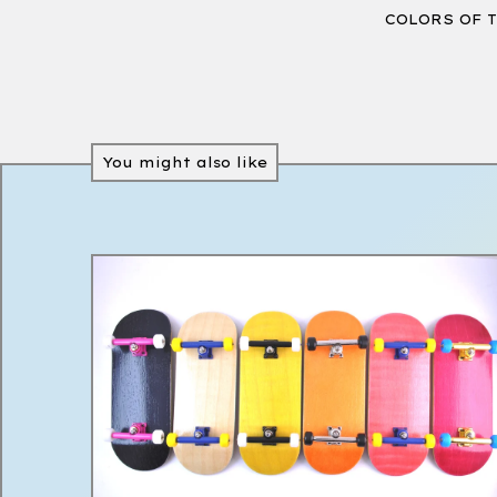
COLORS OF 
You might also like