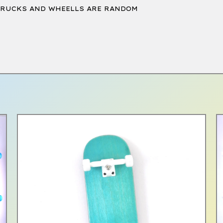
TRUCKS AND WHEELLS ARE RANDOM