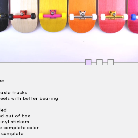
pe
axle trucks
heels with better bearing
led
ed out of box
inyl stickers
e complete color
e complete