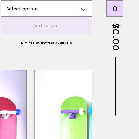
0
$
Add to cart
0.00
Limited quantities available