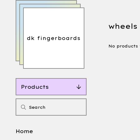
wheels
dk fingerboards
No products
Products
Home