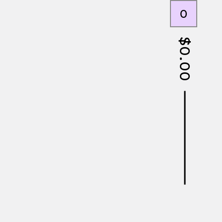
0
$
0.00