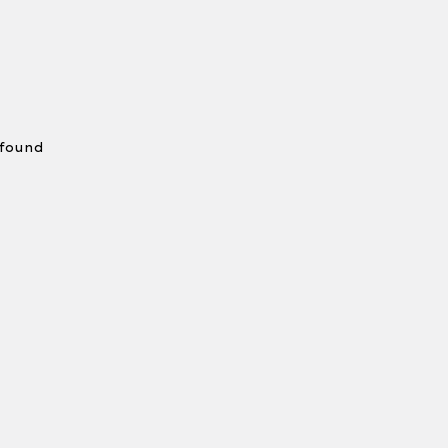
 found