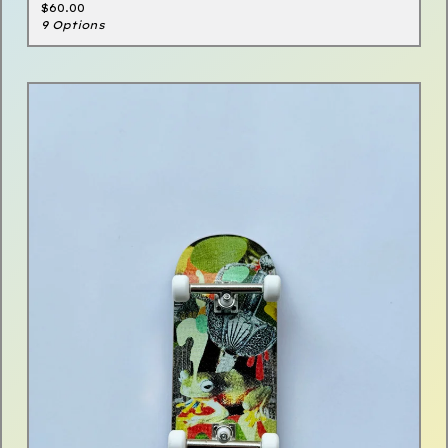
$
60.00
9 Options