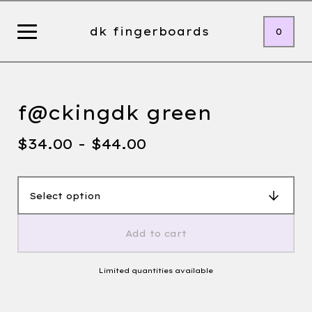
dk fingerboards
0
f@ckingdk green
$
34.00 -
$
44.00
Add to cart
Limited quantities available