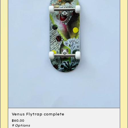
Venus Flytrap complete
$
60.00
9 Options