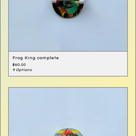
Frog King complete
$
60.00
9 Options