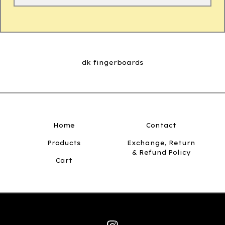
dk fingerboards
Home
Contact
Products
Exchange, Return
& Refund Policy
Cart