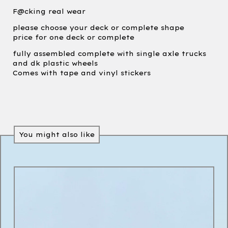
F@cking real wear
please choose your deck or complete shape
price for one deck or complete
fully assembled complete with single axle trucks
and dk plastic wheels
Comes with tape and vinyl stickers
You might also like