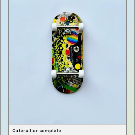
Caterpillar complete