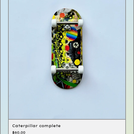
Caterpillar complete
$
60.00