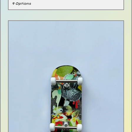
9 Options