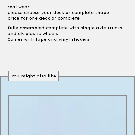
real wear
please choose your deck or complete shape
price for one deck or complete
fully assembled complete with single axle trucks
and dk plastic wheels
Comes with tape and vinyl stickers
You might also like