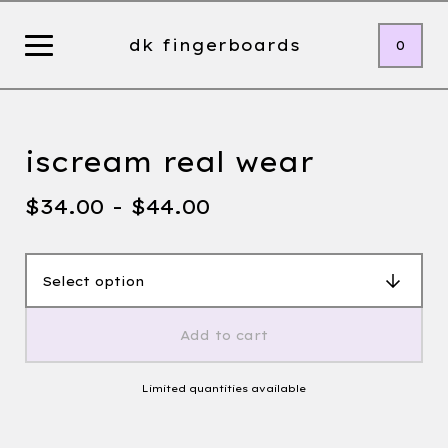
dk fingerboards
0
iscream real wear
$
34.00 -
$
44.00
Add to cart
Limited quantities available