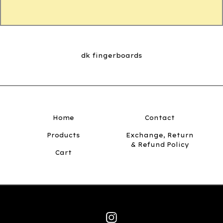
dk fingerboards
Home
Contact
Products
Exchange, Return
& Refund Policy
Cart