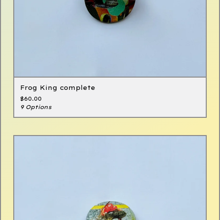
Frog King complete
$
60.00
9 Options