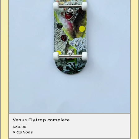
Venus Flytrap complete
$
60.00
9 Options