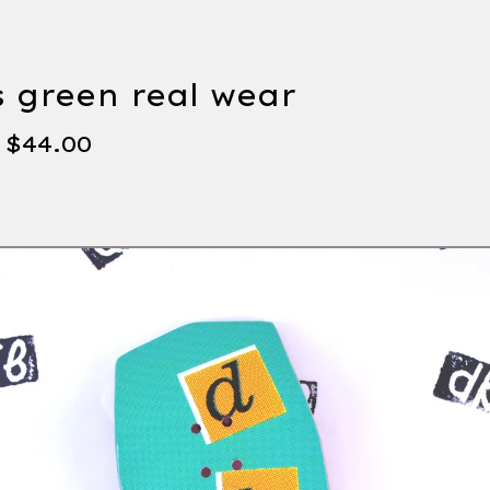
s green real wear
-
$
44.00