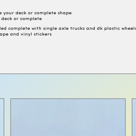
e your deck or complete shape
e deck or complete
led complete with single axle trucks and dk plastic wheel
ape and vinyl stickers