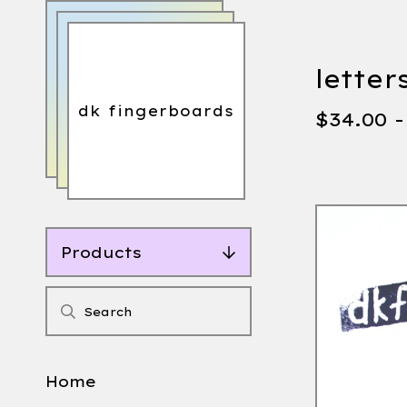
letter
dk fingerboards
$
34.00 
Products
Home