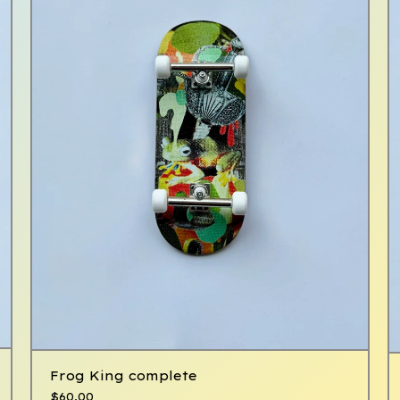
Frog King complete
$
60.00