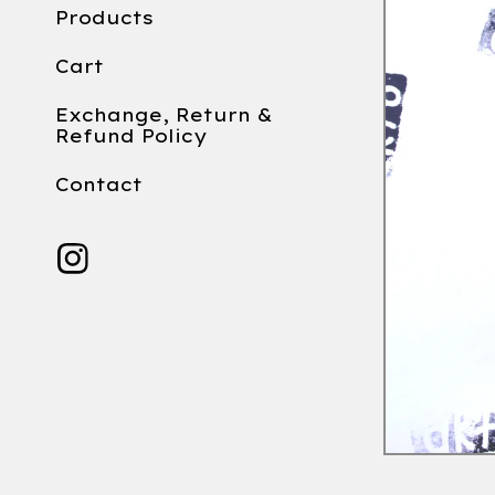
Products
Cart
Exchange, Return &
Refund Policy
Contact