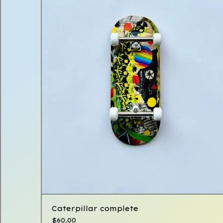
Caterpillar complete
$
60.00