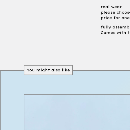
real wear
please choos
price for on
fully assemb
Comes with t
You might also like