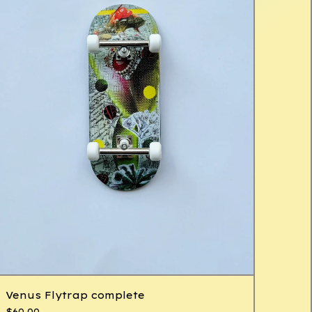
Venus Flytrap complete
$
60.00