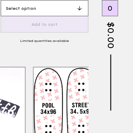
0
$
Add to cart
0.00
Limited quantities available