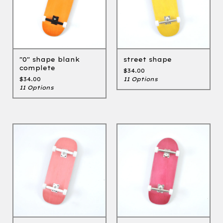
"0" shape blank
street shape
complete
$
34.00
$
34.00
11 Options
11 Options