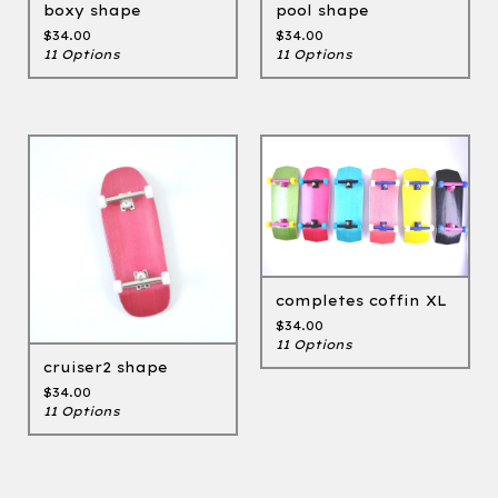
boxy shape
pool shape
$
34.00
$
34.00
11 Options
11 Options
completes coffin XL
$
34.00
11 Options
cruiser2 shape
$
34.00
11 Options