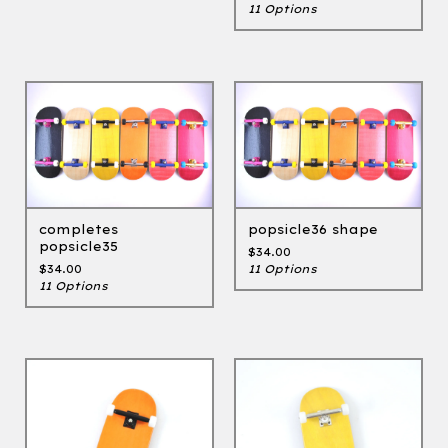
11 Options
completes
popsicle36 shape
popsicle35
$
34.00
$
34.00
11 Options
11 Options