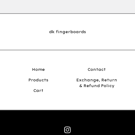
dk fingerboards
Home
Contact
Products
Exchange, Return
& Refund Policy
Cart