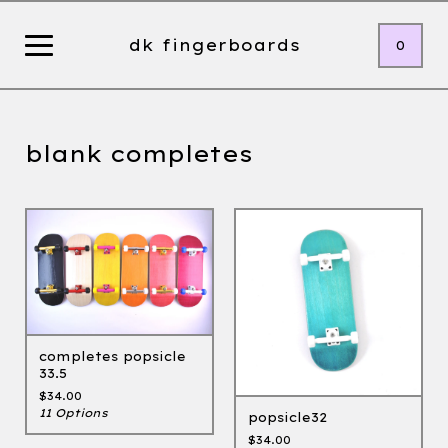
dk fingerboards
0
blank completes
completes popsicle
33.5
$
34.00
11 Options
popsicle32
$
34.00