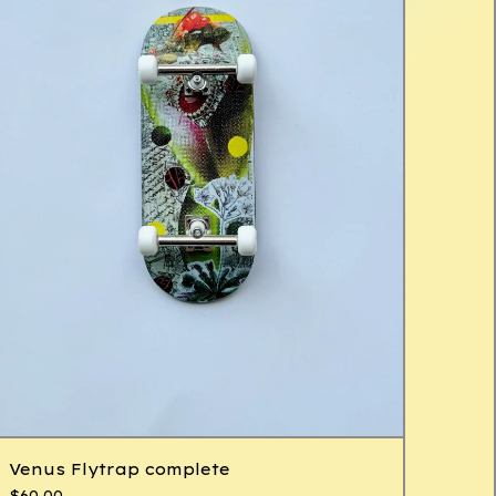
Venus Flytrap complete
$
60.00