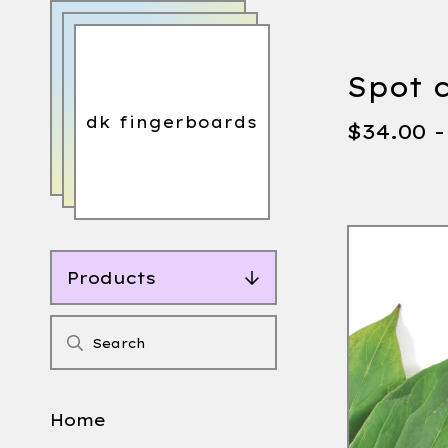
Spot 
dk fingerboards
$
34.00 
Products
Home