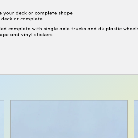
e your deck or complete shape
e deck or complete
led complete with single axle trucks and dk plastic wheel
ape and vinyl stickers