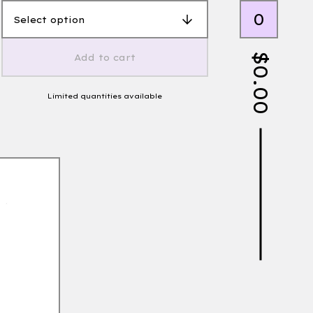
0
$
Add to cart
0.00
Limited quantities available