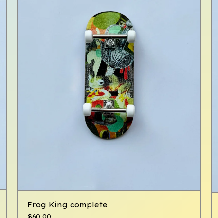
Frog King complete
$
60.00