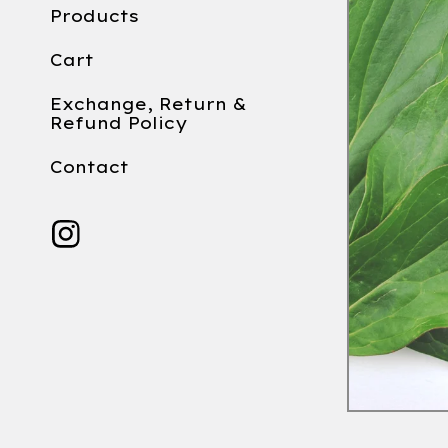
Products
Cart
Exchange, Return &
Refund Policy
Contact