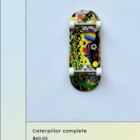
Caterpillar complete
$
60.00