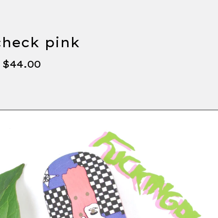
check pink
-
$
44.00