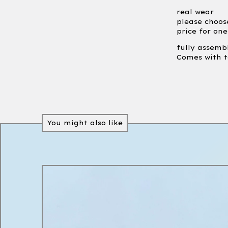
real wear
please choos
price for on
fully assemb
Comes with t
You might also like